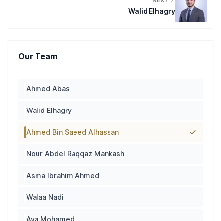
NEXT
Walid Elhagry
Our Team
Ahmed Abas
Walid Elhagry
Ahmed Bin Saeed Alhassan
Nour Abdel Raqqaz Mankash
Asma Ibrahim Ahmed
Walaa Nadi
Aya Mohamed