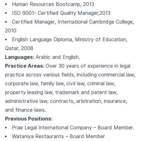
Human Resources Bootcamp, 2013
ISO 9001- Certified Quality Manager,2013
Certified Manager, International Cambridge College,
2010
English Language Diploma, Ministry of Education,
Qatar, 2008
Languages:
Arabic and English.
Practice Areas:
Over 30 years of experience in legal
practice across various fields, including commercial law,
corporate law, family law, civil law, criminal law,
property leasing law, trademark and patent law,
administrative law, contracts, arbitration, insurance,
and finance laws.
Previous Positions:
Prae Legal International Company – Board Member.
Wataniya Restaurants – Board Member