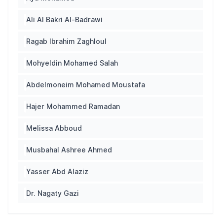
Ali Al Bakri Al-Badrawi
Ragab Ibrahim Zaghloul
Mohyeldin Mohamed Salah
Abdelmoneim Mohamed Moustafa
Hajer Mohammed Ramadan
Melissa Abboud
Musbahal Ashree Ahmed
Yasser Abd Alaziz
Dr. Nagaty Gazi