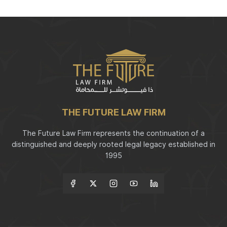
THE FUTURE LAW FIRM
The Future Law Firm represents the continuation of a
distinguished and deeply rooted legal legacy established in
1995
Follow Us