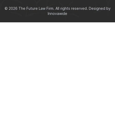
© 2026 The Future Law Firm. All rights reserved.
Designed by
Innovawide