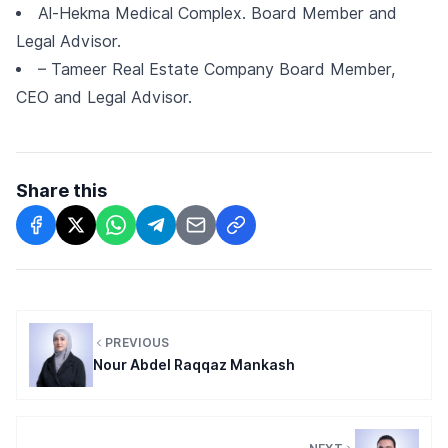
Al-Hekma Medical Complex. Board Member and
Legal Advisor.
– Tameer Real Estate Company Board Member,
CEO and Legal Advisor.
Share this
PREVIOUS
Nour Abdel Raqqaz Mankash