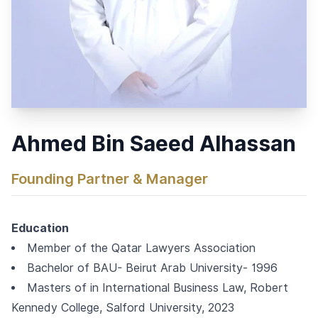
Ahmed Bin Saeed Alhassan
Founding Partner & Manager
Education
Member of the Qatar Lawyers Association
Bachelor of BAU- Beirut Arab University- 1996
Masters of in International Business Law, Robert
Kennedy College, Salford University, 2023