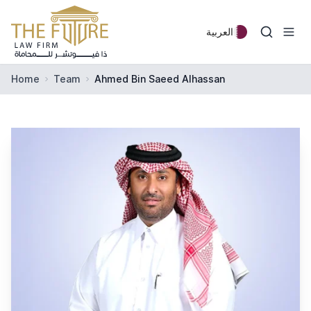
Skip to content
العربية
Home
Team
Ahmed Bin Saeed Alhassan