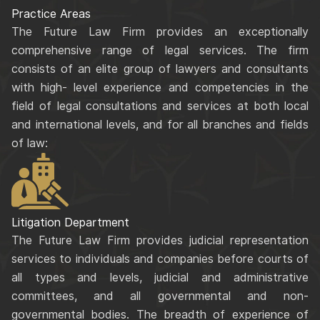
Practice Areas
The Future Law Firm provides an exceptionally
comprehensive range of legal services. The firm
consists of an elite group of lawyers and consultants
with high- level experience and competencies in the
field of legal consultations and services at both local
and international levels, and for all branches and fields
of law:
Litigation Department
The Future Law Firm provides judicial representation
services to individuals and companies before courts of
all types and levels, judicial and administrative
committees, and all governmental and non-
governmental bodies. The breadth of experience of