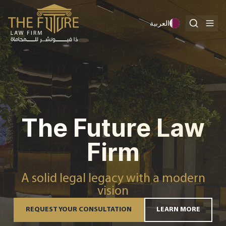
Skip to content
العربية
The Future Law
Firm
A solid legal legacy with a modern
vision
REQUEST YOUR CONSULTATION
LEARN MORE