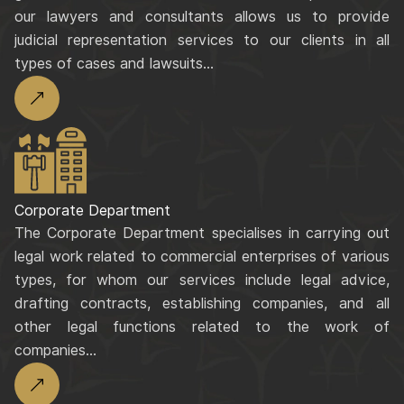
our lawyers and consultants allows us to provide
judicial representation services to our clients in all
types of cases and lawsuits...
Corporate Department
The Corporate Department specialises in carrying out
legal work related to commercial enterprises of various
types, for whom our services include legal advice,
drafting contracts, establishing companies, and all
other legal functions related to the work of
companies...