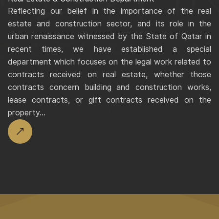
Reflecting our belief in the importance of the real
estate and construction sector, and its role in the
urban renaissance witnessed by the State of Qatar in
recent times, we have established a special
department which focuses on the legal work related to
contracts received on real estate, whether those
contracts concern building and construction works,
lease contracts, or gift contracts received on the
property...