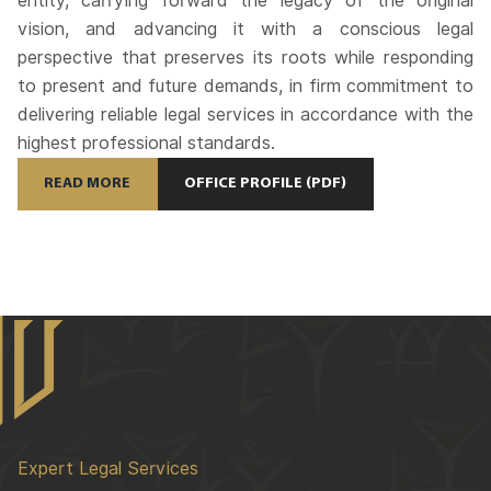
entity, carrying forward the legacy of the original
vision, and advancing it with a conscious legal
perspective that preserves its roots while responding
to present and future demands, in firm commitment to
delivering reliable legal services in accordance with the
highest professional standards.
READ MORE
OFFICE PROFILE (PDF)
Expert Legal Services