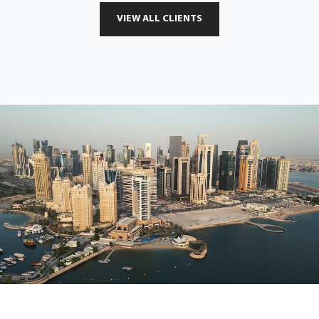
VIEW ALL CLIENTS