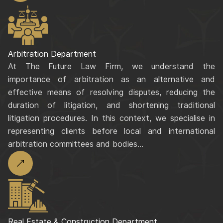
Arbitration Department
At The Future Law Firm, we understand the
importance of arbitration as an alternative and
effective means of resolving disputes, reducing the
duration of litigation, and shortening traditional
litigation procedures. In this context, we specialise in
representing clients before local and international
arbitration committees and bodies...
Real Estate & Construction Department