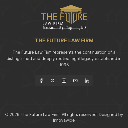
THE FUTURE LAW FIRM
The Future Law Firm represents the continuation of a
distinguished and deeply rooted legal legacy established in
1995
Follow Us
© 2026 The Future Law Firm. All rights reserved.
Designed by
Innovawide