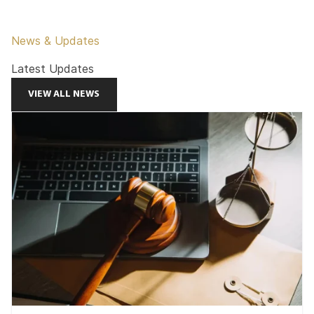
News & Updates
Latest Updates
VIEW ALL NEWS