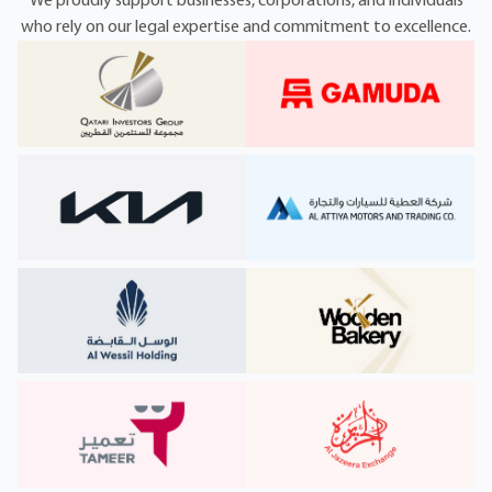
We proudly support businesses, corporations, and individuals
who rely on our legal expertise and commitment to excellence.