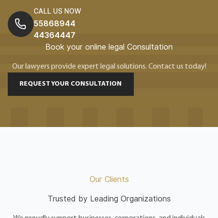
CALL US NOW
55868944
44364447
Book your online legal Consultation
Our lawyers provide expert legal solutions. Contact us today!
REQUEST YOUR CONSULTATION
Our Clients
Trusted by Leading Organizations