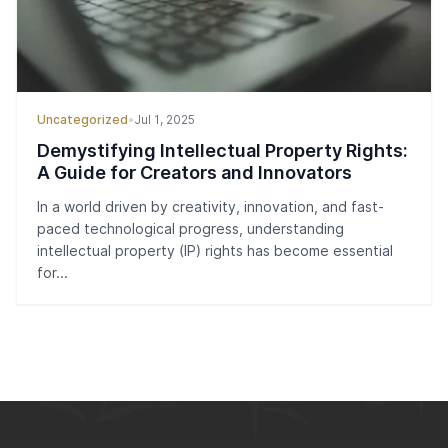
Uncategorized
•
Jul 1, 2025
Demystifying Intellectual Property Rights:
A Guide for Creators and Innovators
In a world driven by creativity, innovation, and fast-
paced technological progress, understanding
intellectual property (IP) rights has become essential
for...