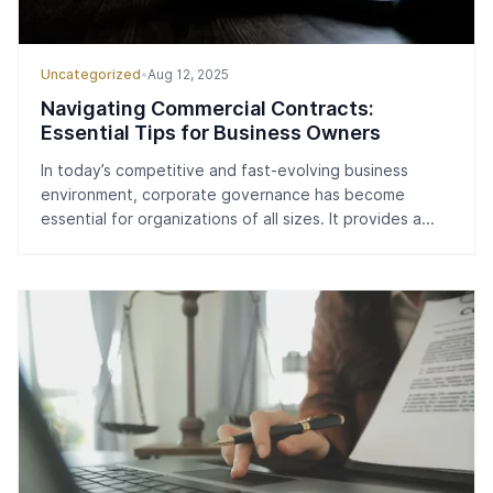
Uncategorized
•
Aug 12, 2025
Navigating Commercial Contracts:
Essential Tips for Business Owners
In today’s competitive and fast-evolving business
environment, corporate governance has become
essential for organizations of all sizes. It provides a...