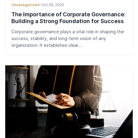
Uncategorized
•
Oct 26, 2025
The Importance of Corporate Governance:
Building a Strong Foundation for Success
Corporate governance plays a vital role in shaping the
success, stability, and long-term vision of any
organization. It establishes clear...