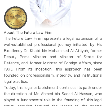
About The Future Law Firm
The Future Law Firm represents a legal extension of a
well-established professional journey initiated by His
Excellency Dr. Khalid bin Mohammed Al-Attiyah, former
Deputy Prime Minister and Minister of State for
Defence, and former Minister of Foreign Affairs, since
1995. From its inception, this approach has been
founded on professionalism, integrity, and institutional
legal practice.
Today, this legal establishment continues its path under
the direction of Mr. Ahmed bin Saeed Al-Hassan, who
played a fundamental role in the founding of this legal